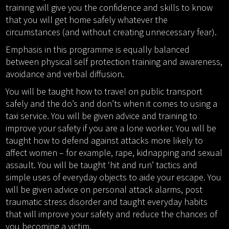
training will give you the confidence and skills to know
that you will get home safely whatever the
circumstances (and without creating unnecessary fear).
Emphasis in this programme is equally balanced
between physical self protection training and awareness,
avoidance and verbal diffusion.
You will be taught how to travel on public transport
safely and the do’s and don’ts when it comes to using a
taxi service. You will be given advice and training to
improve your safety if you are a lone worker. You will be
taught how to defend against attacks more likely to
affect women – for example, rape, kidnapping and sexual
assault. You will be taught ‘hit and run’ tactics and
simple uses of everyday objects to aide your escape. You
will be given advice on personal attack alarms, post
traumatic stress disorder and taught everyday habits
that will improve your safety and reduce the chances of
you becoming a victim.