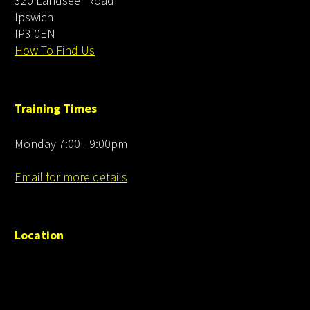
320 Landseer Road
Ipswich
IP3 0EN
How To Find Us
Training Times
Monday 7:00 - 9:00pm
Email for more details
Location