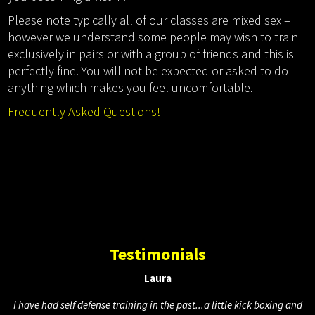
Please note typically all of our classes are mixed sex –
however we understand some people may wish to train
exclusively in pairs or with a group of friends and this is
perfectly fine. You will not be expected or asked to do
anything which makes you feel uncomfortable.
Frequently Asked Questions!
Testimonials
Laura
I have had self defense training in the past...a little kick boxing and