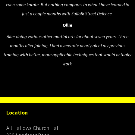
even some karate. But nothing compares to what I have learned in
just a couple months with Suffolk Street Defence.
Ollie
After doing various other martial arts for about seven years. Three
months after joining, I had overwrote nearly all of my previous
training with better, more applicable techniques that would actually
work.
Location
All Hallows Church Hall