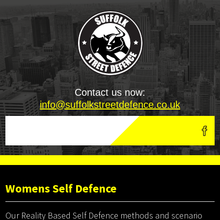
Contact us now:
info@suffolkstreetdefence.co.uk
Womens Self Defence
Our Reality Based Self Defence methods and scenario